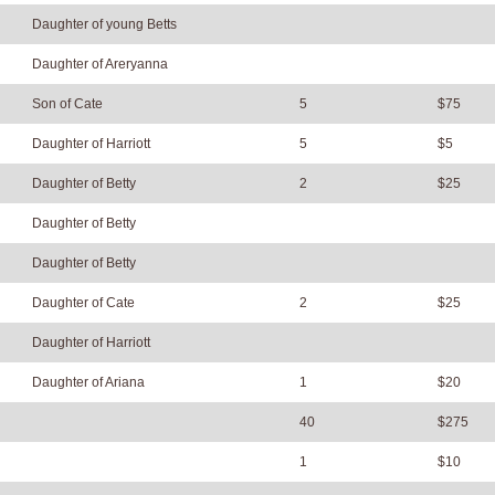
Daughter of young Betts
Daughter of Areryanna
Son of Cate
5
$75
Daughter of Harriott
5
$5
Daughter of Betty
2
$25
Daughter of Betty
Daughter of Betty
Daughter of Cate
2
$25
Daughter of Harriott
Daughter of Ariana
1
$20
40
$275
1
$10