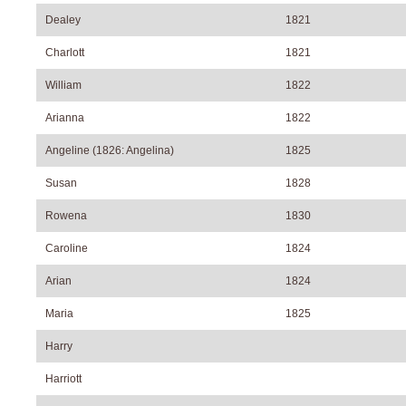
Dealey
1821
Charlott
1821
William
1822
Arianna
1822
Angeline (1826: Angelina)
1825
Susan
1828
Rowena
1830
Caroline
1824
Arian
1824
Maria
1825
Harry
Harriott