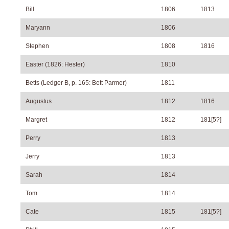
Bill
1806
1813
Maryann
1806
Stephen
1808
1816
Easter (1826: Hester)
1810
Betts (Ledger B, p. 165: Bett Parmer)
1811
Augustus
1812
1816
Margret
1812
181[5?]
Perry
1813
Jerry
1813
Sarah
1814
Tom
1814
Cate
1815
181[5?]