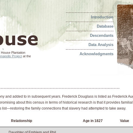
Introduction
Database
Descendants
Data Analysis
 House Plantation
Acknowledgments
napolis Project
at the
y and added to in subsequent years. Frederick Douglass is listed as Frederick Aug
omising about this census in terms of historical research is that it provides familial
this list—restoring the family connections that slavery had attempted to take away.
Relationship
Age in 1827
Value
Daughter of Emblem and Phil