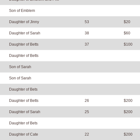
Son of Emblem
Daughter of Jinny
53
$20
Daughter of Sarah
38
$60
Daughter of Betts
37
$100
Daughter of Betts
Son of Sarah
Son of Sarah
Daughter of Bets
Daughter of Betts
26
$200
Daughter of Sarah
25
$200
Daughter of Bets
Daughter of Cate
22
$200