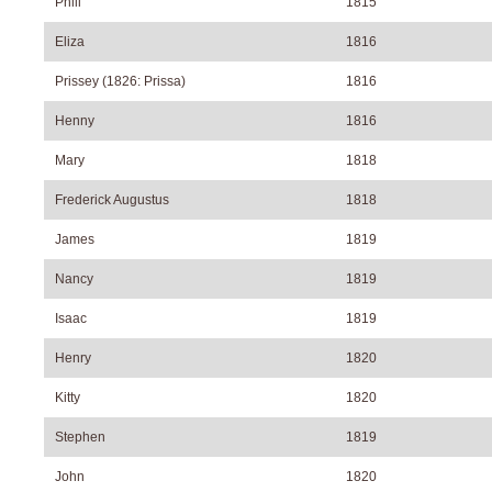
Phill
1815
Eliza
1816
Prissey (1826: Prissa)
1816
Henny
1816
Mary
1818
Frederick Augustus
1818
James
1819
Nancy
1819
Isaac
1819
Henry
1820
Kitty
1820
Stephen
1819
John
1820