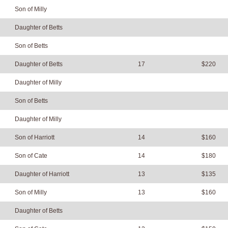
Son of Milly
Daughter of Betts
Son of Betts
Daughter of Betts
17
$220
Daughter of Milly
Son of Betts
Daughter of Milly
Son of Harriott
14
$160
Son of Cate
14
$180
Daughter of Harriott
13
$135
Son of Milly
13
$160
Daughter of Betts