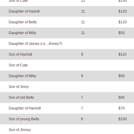
Son of Cate
12
$150
Daughter of Hariott
11
$120
Daughter of Betts
11
$120
Daughter of Milly
11
$50
Daughter of Jainey (i.e., Jinney?)
Son of Harriott
9
$110
Son of Cate
Daughter of Milly
9
$90
Son of Jinny
Son of old Betts
7
$85
Daughter of Harriott
7
$70
Son of young Betts
8
$100
Son of Jinney