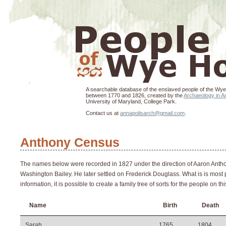
A searchable database of the enslaved people of the Wye
between 1770 and 1826, created by the
Archaeology in An
University of Maryland, College Park.
Contact us at
annapolisarch@gmail.com
.
Anthony Census
The names below were recorded in 1827 under the direction of Aaron Anthon
Washington Bailey. He later settled on Frederick Douglass. What is is most pr
information, it is possible to create a family tree of sorts for the people on 
Name
Birth
Death
Sarah
1765
1804