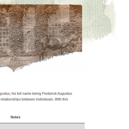
ustus, his full name being Frederick Augustus
 relationships between individuals. With this
Notes