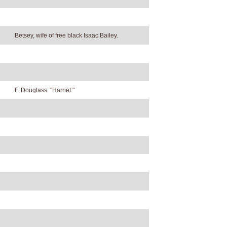
Betsey, wife of free black Isaac Bailey.
F. Douglass: "Harriet."