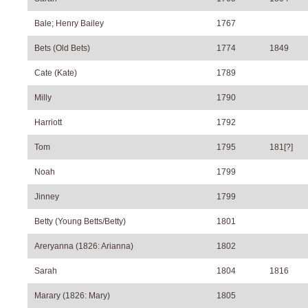
Bale; Henry Bailey
1767
Bets (Old Bets)
1774
1849
Cate (Kate)
1789
Milly
1790
Harriott
1792
Tom
1795
181[?]
Noah
1799
Jinney
1799
Betty (Young Betts/Betty)
1801
Areryanna (1826: Arianna)
1802
Sarah
1804
1816
Marary (1826: Mary)
1805